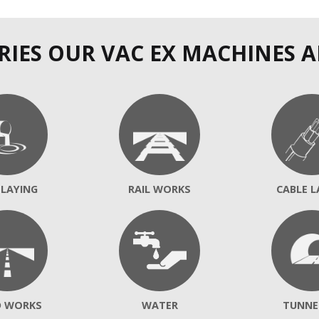
RIES OUR VAC EX MACHINES A
 LAYING
RAIL WORKS
CABLE L
D WORKS
WATER
TUNNE