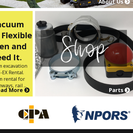
About Us
Vacuum
 Flexible
en and
ed It.
m excavation
-EX Rental.
 rental for
ways, rail ...
ead More
Parts