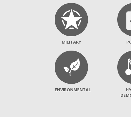
MILITARY
P
ENVIRONMENTAL
H
DEM