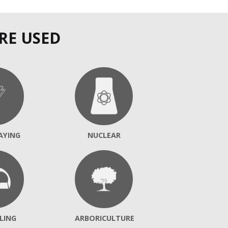
RE USED
AYING
NUCLEAR
LING
ARBORICULTURE