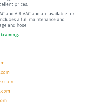
cellent prices.
C and AIR-VAC and are available for
 includes a full maintenance and
ge and hose.
training.
om
x.com
ex.com
x.com
com