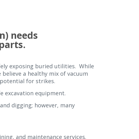
n) needs
 parts.
ely exposing buried utilities. While
we believe a healthy mix of vacuum
otential for strikes.
fe excavation equipment.
hand digging; however, many
aining, and maintenance services.