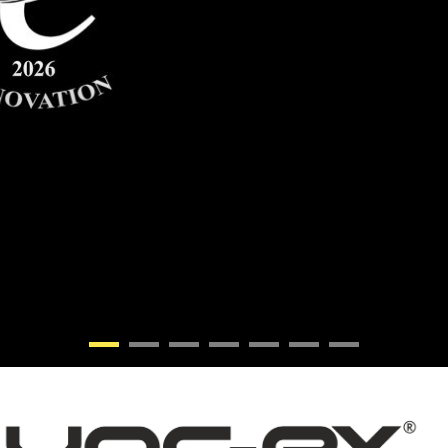
•
•
•
•
•
•
•