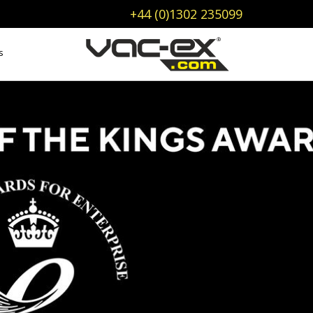
+44 (0)1302 235099
s