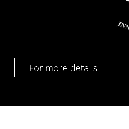
For more details