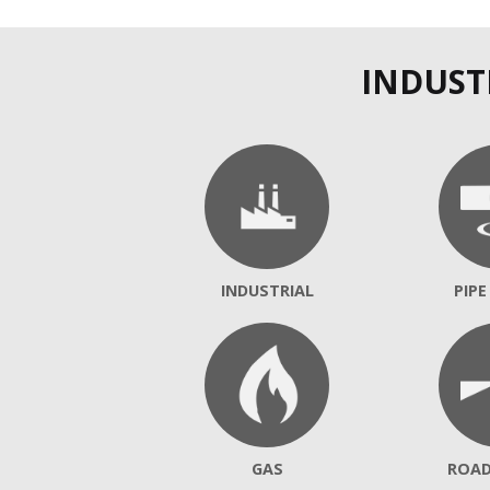
INDUST
INDUSTRIAL
PIPE
GAS
ROA