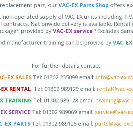
 replacement part, our
VAC-EX Parts Shop
offers ex
 non-operated supply of VAC-EX units including T-VA
 contracts. Nationwide delivery is available. Rental
ackage* provided by
VAC-EX service
*Excludes dama
d manufacturer training can be provide by
VAC-EX 
For further details contact:
AC-EX SALES
Tel: 01302 235099 email:
info@vac-ex.c
-EX RENTAL
Tel: 01302 989129 email:
rental@vac-e
X TRAINING
Tel: 01302 989128 email:
training@vac-
EX SERVICE
Tel: 01302 989069 email:
service@vac-e
C-EX PARTS
Tel: 01302 989125 email:
parts@vac-ex.