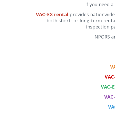
If you need a
VAC-EX rental
provides nationwide,
both short- or long-term rental
inspection p
NPORS an
V
VAC
VAC-E
VAC-
VA