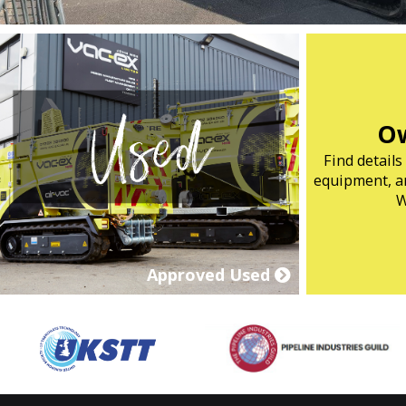
Ow
Find detail
equipment, ar
W
Approved Used