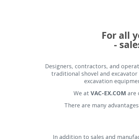
For all
- sale
Designers, contractors, and operati
traditional shovel and excavator 
excavation equipment
We at
VAC-EX.COM
are 
There are many advantages 
In addition to sales and manufac