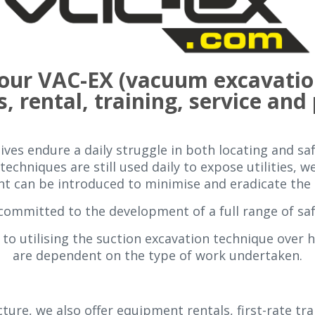
 your VAC-EX (vacuum excavatio
s, rental, training, service and
ves endure a daily struggle in both locating and saf
techniques are still used daily to expose utilities, 
 can be introduced to minimise and eradicate the p
committed to the development of a full range of sa
to utilising the suction excavation technique over 
are dependent on the type of work undertaken.
ture, we also offer equipment rentals, first-rate tr