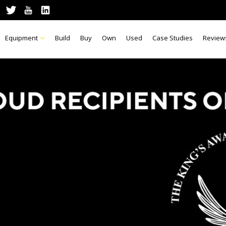
Equipment
Build
Buy
Own
Used
Case Studies
Review