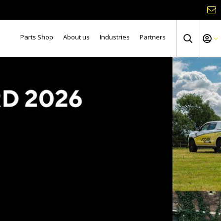
Parts Shop
About us
Industries
Partners