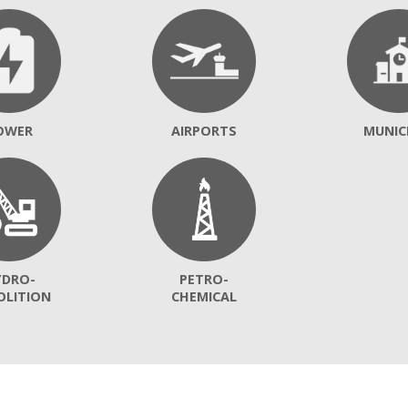
OWER
AIRPORTS
MUNIC
YDRO-
PETRO-
OLITION
CHEMICAL