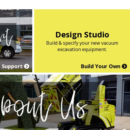
Design Studio
Build & specify your new vacuum
excavation equipment.
Support
Build Your Own