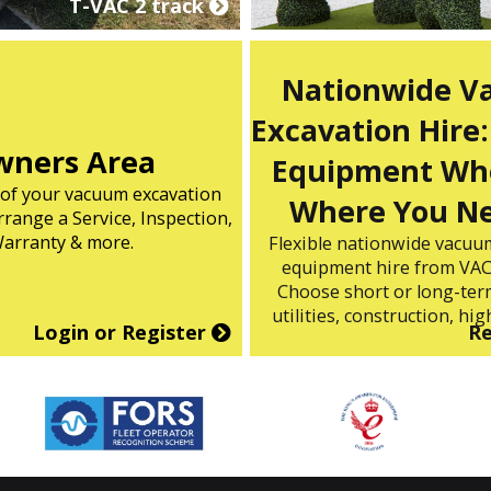
T-VAC 2 track
Nationwide 
Excavation Hire:
ners Area
Equipment Wh
s of your vacuum excavation
Where You Ne
range a Service, Inspection,
arranty & more.
Flexible nationwide vacuu
equipment hire from VAC
Choose short or long-term
utilities, construction, high
Login or Register
R