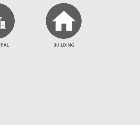
IPAL
BUILDING