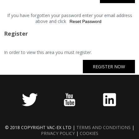
If you have forgotten your password enter your email address
above and click
Register
In order to view this area you must register.
REGISTER NOW
© 2018 COPYRIGHT VAC-EX LTD |
TERMS AND CONDITIONS
|
PRIVACY POLICY
|
COOKIES