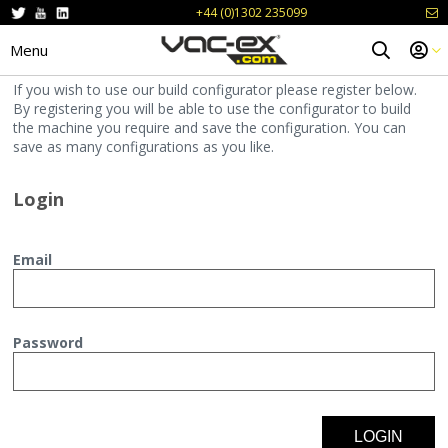
+44 (0)1302 235099
Menu
If you wish to use our build configurator please register below.
By registering you will be able to use the configurator to build
the machine you require and save the configuration. You can
save as many configurations as you like.
Login
Email
Password