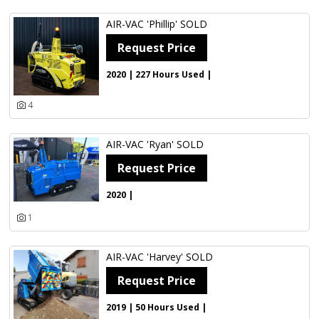
AIR-VAC 'Phillip' SOLD
Request Price
2020 | 227 Hours Used |
4
AIR-VAC 'Ryan' SOLD
Request Price
2020 |
1
AIR-VAC 'Harvey' SOLD
Request Price
2019 | 50 Hours Used |