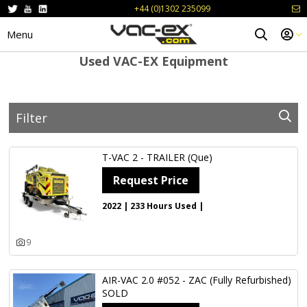
+44 (0)1302 235099
Menu
Used VAC-EX Equipment
Filter
Keywords
T-VAC 2 - TRAILER (Que)
Request Price
Type
2022 | 233 Hours Used |
Year From
Year To
9
Price From
Price To
AIR-VAC 2.0 #052 - ZAC (Fully Refurbished)
SOLD