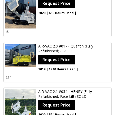
Country
Request Price
2020 | 660 Hours Used |
Update Results
10
AIR-VAC 2.0 #017 - Quentin (Fully
Refurbished) - SOLD
Request Price
2019 | 1440 Hours Used |
1
AIR-VAC 2.1 #034 - HENRY (Fully
Refurbished, Face Lift) SOLD
Request Price
2020 | 594 Hours Used |