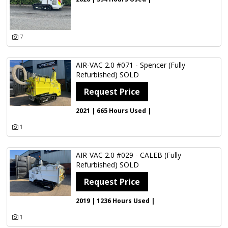
7
AIR-VAC 2.0 #071 - Spencer (Fully
Refurbished) SOLD
Request Price
2021 | 665 Hours Used |
1
AIR-VAC 2.0 #029 - CALEB (Fully
Refurbished) SOLD
Request Price
2019 | 1236 Hours Used |
1