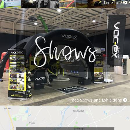
Time Line
Trade Shows and Exhibitions