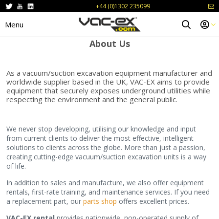
+44 (0)1302 235099
Menu
About Us
As a vacuum/suction excavation equipment manufacturer and
worldwide supplier based in the UK, VAC-EX aims to provide
equipment that securely exposes underground utilities while
respecting the environment and the general public.
We never stop developing, utilising our knowledge and input
from current clients to deliver the most effective, intelligent
solutions to clients across the globe. More than just a passion,
creating cutting-edge vacuum/suction excavation units is a way
of life.
In addition to sales and manufacture, we also offer equipment
rentals, first-rate training, and maintenance services. If you need
a replacement part, our
parts shop
offers excellent prices.
VAC-EX rental
provides nationwide, non-operated supply of