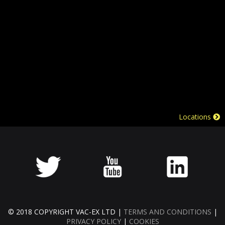
Locations
© 2018 COPYRIGHT VAC-EX LTD |
TERMS AND CONDITIONS
|
PRIVACY POLICY
|
COOKIES