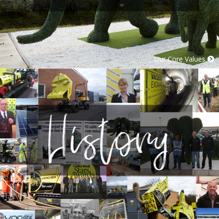
Our Core Values