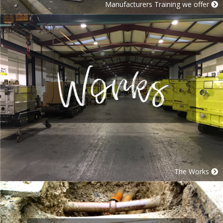
Manufacturers Training we offer
The Works