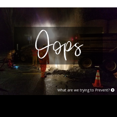
Case Studies
What are we trying to Prevent?