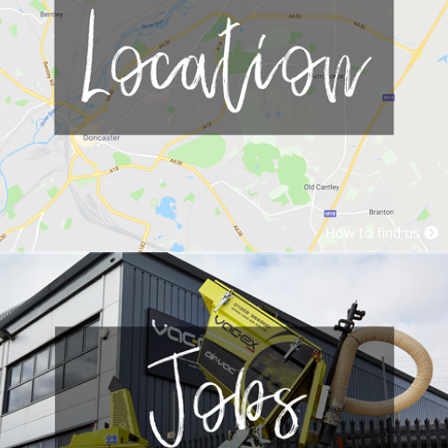
How to find us