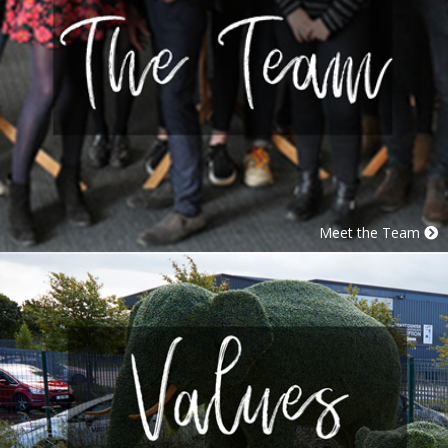
Meet the Team