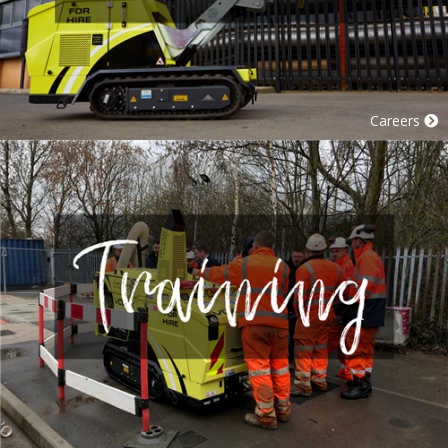
Careers