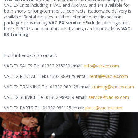
VAC-EX units including T-VAC and AIR-VAC and are available for
both short- or long-term rental contracts. Nationwide delivery is
available. Rental includes a full maintenance and inspection
package* provided by
VAC-EX service
*Excludes damage and
hose. NPORS and manufacturer training can be provide by
VAC-
EX training
For further details contact:
VAC-EX SALES Tel: 01302 235099 email:
info@vac-ex.com
VAC-EX RENTAL Tel: 01302 989129 email:
rental@vac-ex.com
VAC-EX TRAINING Tel: 01302 989128 email:
training@vac-ex.com
VAC-EX SERVICE Tel: 01302 989069 email:
service@vac-ex.com
VAC-EX PARTS Tel: 01302 989125 email:
parts@vac-ex.com