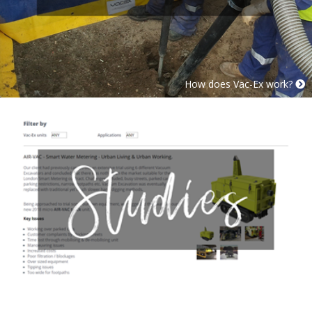
How does Vac-Ex work?