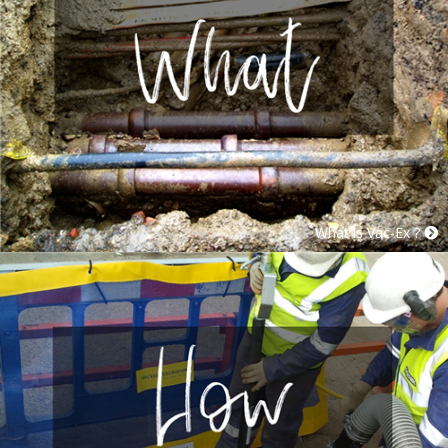
What is Vac-Ex ?