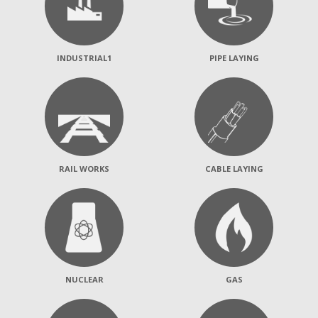
INDUSTRIAL1
PIPE LAYING
RAIL WORKS
CABLE LAYING
NUCLEAR
GAS