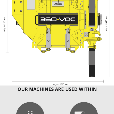
OUR MACHINES ARE USED WITHIN