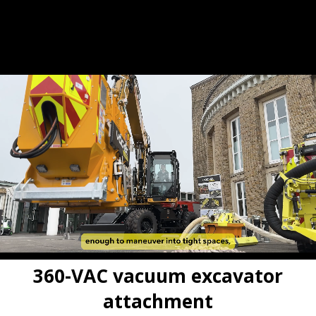
Build your 360-VAC
Hire before you buy
•
360-VAC vacuum excavator
attachment