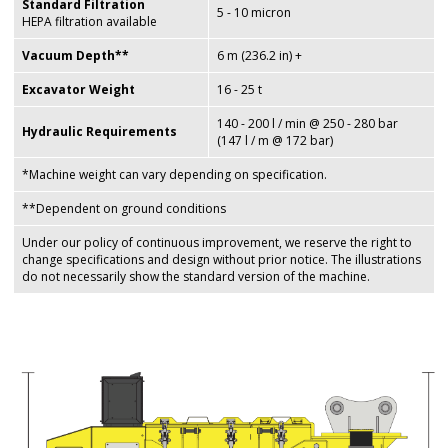
Standard Filtration
5 - 10 micron
HEPA filtration available
Vacuum Depth**
6 m (236.2 in) +
Excavator Weight
16 - 25 t
140 - 200 l / min @ 250 - 280 bar
Hydraulic Requirements
(147 l / m @ 172 bar)
*Machine weight can vary depending on specification.
**Dependent on ground conditions
Under our policy of continuous improvement, we reserve the right to
change specifications and design without prior notice. The illustrations
do not necessarily show the standard version of the machine.