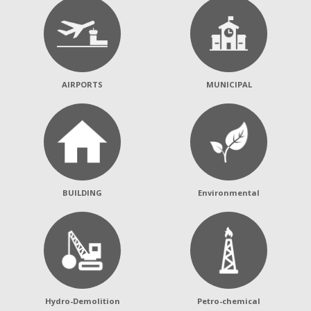
AIRPORTS
MUNICIPAL
BUILDING
Environmental
Hydro-Demolition
Petro-chemical