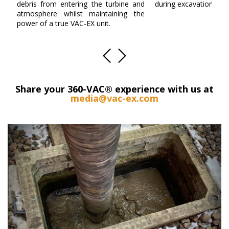
debris from entering the turbine and
during excavation.
atmosphere whilst maintaining the
power of a true VAC-EX unit.
Share your 360-VAC® experience with us at
media@vac-ex.com