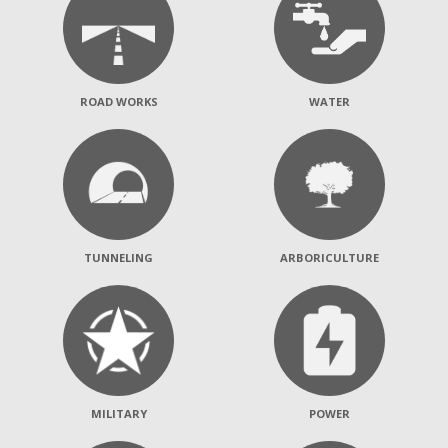
ROAD WORKS
WATER
TUNNELING
ARBORICULTURE
MILITARY
POWER