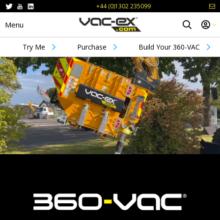
+44 (0)1302 235099
Menu
Try Me
Purchase
Build Your 360-VAC