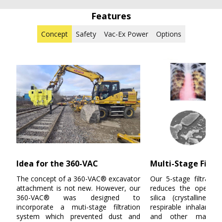
Features
Concept
Safety
Vac-Ex Power
Options
Idea for the 360-VAC
Multi-Stage Filtra
The concept of a
360-VAC®
excavator
Our 5-stage filtratio
attachment is not new. However, our
reduces the operati
360-VAC®
was designed to
silica (crystalline s
incorporate a muti-stage filtration
respirable inhalants f
system which prevented dust and
and other materia