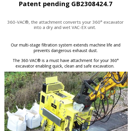
Patent pending GB2308424.7
360-VAC®, the attachment converts your 360° excavator
into a dry and wet VAC-EX unit.
Our multi-stage filtration system extends machine life and
prevents dangerous exhaust dust.
The 360-VAC® is a must have attachment for your 360°
excavator enabling quick, clean and safe excavation.