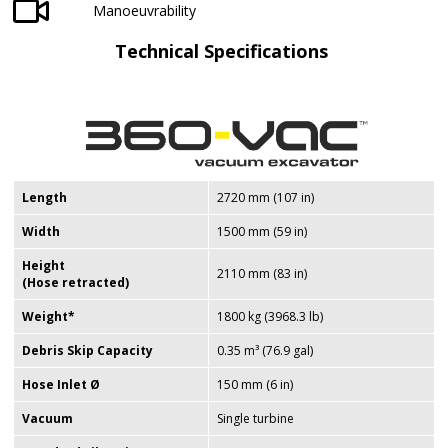
Manoeuvrability
Technical Specifications
Length
2720 mm (107 in)
Width
1500 mm (59 in)
Height
2110 mm (83 in)
(Hose retracted)
Weight*
1800 kg (3968.3 lb)
Debris Skip Capacity
0.35 m³ (76.9 gal)
Hose Inlet
Ø
150 mm (6 in)
Vacuum
Single turbine