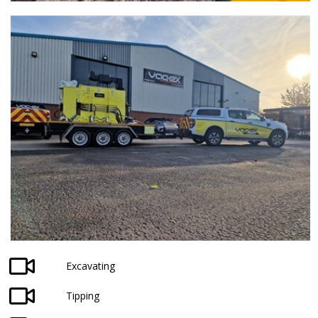
Excavating
Tipping