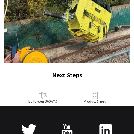
Next Steps
Build your 360-VAC
Product Sheet