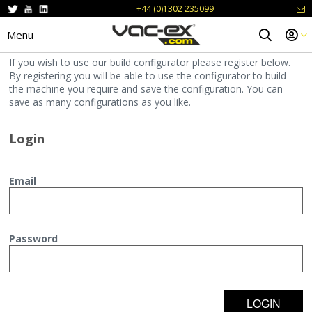
+44 (0)1302 235099
Menu
If you wish to use our build configurator please register below.
By registering you will be able to use the configurator to build
the machine you require and save the configuration. You can
save as many configurations as you like.
Login
Email
Password