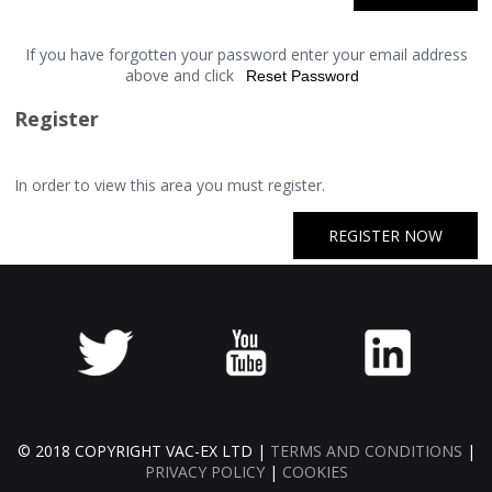
If you have forgotten your password enter your email address
above and click
Register
In order to view this area you must register.
REGISTER NOW
© 2018 COPYRIGHT VAC-EX LTD |
TERMS AND CONDITIONS
|
PRIVACY POLICY
|
COOKIES