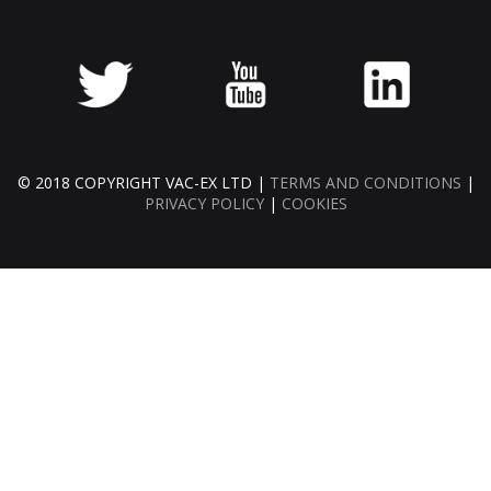
© 2018 COPYRIGHT VAC-EX LTD |
TERMS AND CONDITIONS
|
PRIVACY POLICY
|
COOKIES