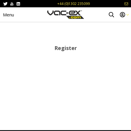
+44 (0)1302 235099
Menu
Register