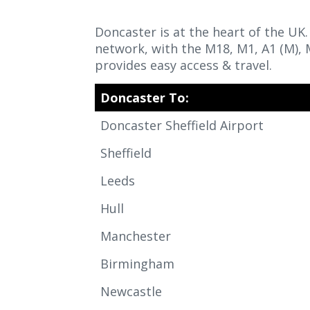
Doncaster is at the heart of the UK
network, with the M18, M1, A1 (M),
provides easy access & travel.
Doncaster To:
Doncaster Sheffield Airport
Sheffield
Leeds
Hull
Manchester
Birmingham
Newcastle