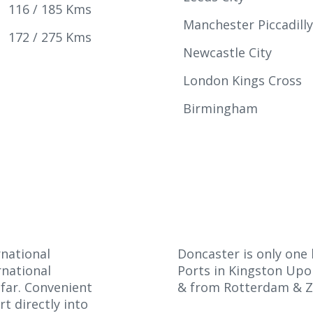
116 / 185 Kms
Manchester Piccadill
172 / 275 Kms
Newcastle City
London Kings Cross
Birmingham
rnational
Doncaster is only on
rnational
Ports in Kingston Upo
afar. Convenient
& from Rotterdam & Z
t directly into