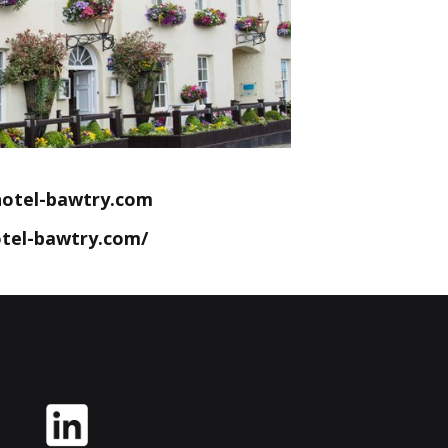
otel-bawtry.com
tel-bawtry.com/