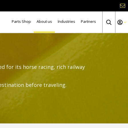
Parts Shop
About us
Industries
Partners
d for its horse racing, rich railway
estination before traveling.