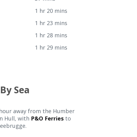
y
1 hr 20 mins
1 hr 23 mins
1 hr 28 mins
1 hr 29 mins
By Sea
e hour away from the Humber
n Hull, with
P&O Ferries
to
eebrugge.