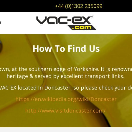
+44 (0)1302 235099
s
How To Find Us
wn, at the southern edge of Yorkshire. It is renowne
heritage & served by excellent transport links.
VAC-EX located in Doncaster, so please check your d
https://en.wikipedia.org/wiki/Doncaster
http://www.visitdoncaster.com/