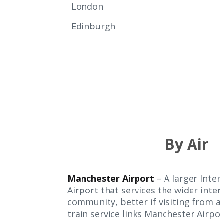
London
Edinburgh
By Air
Manchester Airport
– A larger Inte
Airport that services the wider inte
community, better if visiting from 
train service links Manchester Airpor