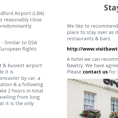
Sta
dford Airport (LBA)
is reasonably close
 predominantly
We like to recommend
place to stay over as i
restaurants & bars.
t
- Similar to DSA
European flights
http://www.visitbawt
A hotel we can recomm
t & busiest airport
Bawtry. We have agreed
e it is
Please
contact us
for 
ncaster by car, a
tation & a following
ke 2 hours in total.
avelling from long
t it is the only