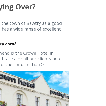
ying Over?
 the town of Bawtry as a good
t has a wide range of excellent
ry.com/
end is the Crown Hotel in
 rates for all our clients here.
further information >