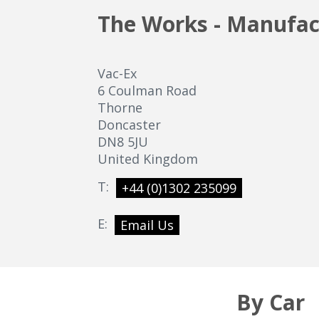
The Works - Manufac
Vac-Ex
6 Coulman Road
Thorne
Doncaster
DN8 5JU
United Kingdom
T:
+44 (0)1302 235099
E:
Email Us
By Car