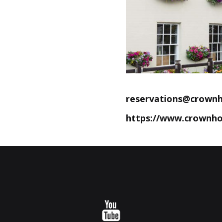
reservations@crownh
https://www.crownho