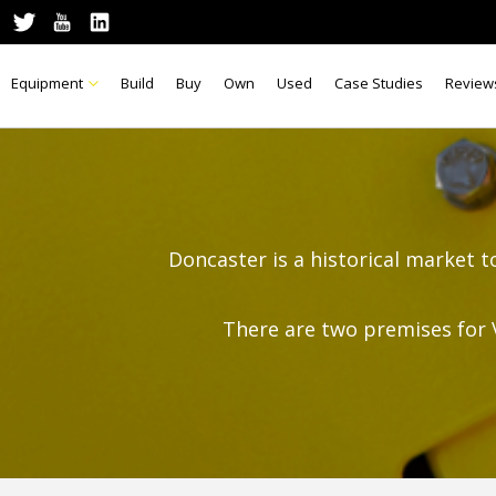
Equipment
Build
Buy
Own
Used
Case Studies
Review
Doncaster is a historical market to
There are two premises for 