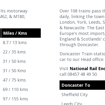
. Its motorway
Over 108 trains pass 
 M62, & M180,
daily, linking the town
London, York, Leeds, S
& Newcastle. The East 
Miles / Kms
Europe's most importan
England & Scotlands' c
8.7 / 13 kms
through Doncaster.
22 / 35 kms
Doncaster Train stati
car to our Head office
31 / 50 kms
Visit
National Rail Enq
31 / 50 Kms
call 08457 48 49 50.
47 / 75 kms
Doncaster To
69 / 110 kms
Sheffield City
97 / 155 kms
Leeds City