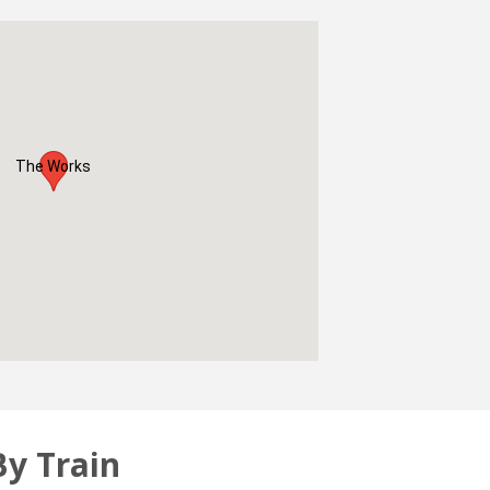
The Works
By Train