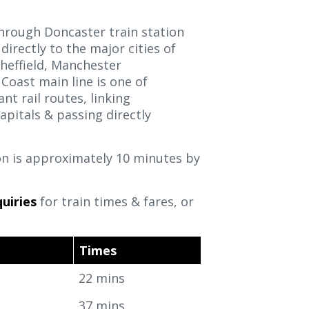
through Doncaster train station
 directly to the major cities of
heffield, Manchester
Coast main line is one of
t rail routes, linking
apitals & passing directly
on is approximately 10 minutes by
.
uiries
for train times & fares, or
Times
22 mins
37 mins