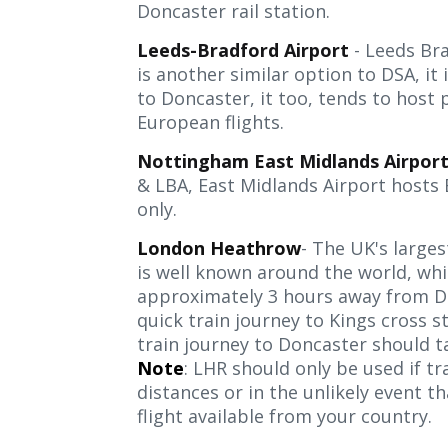
Doncaster rail station.
Leeds-Bradford Airport
- Leeds Bra
is another similar option to DSA, it 
to Doncaster, it too, tends to host
European flights.
Nottingham East Midlands Airpor
& LBA, East Midlands Airport hosts 
only.
London Heathrow
- The UK's larges
is well known around the world, whil
approximately 3 hours away from Do
quick train journey to Kings cross s
train journey to Doncaster should ta
Note
: LHR should only be used if tr
distances or in the unlikely event tha
flight available from your country.