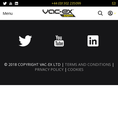
+44 (0)1302 235099
Menu
© 2018 COPYRIGHT VAC-EX LTD |
TERMS AND CONDITIONS
|
PRIVACY POLICY
|
COOKIES