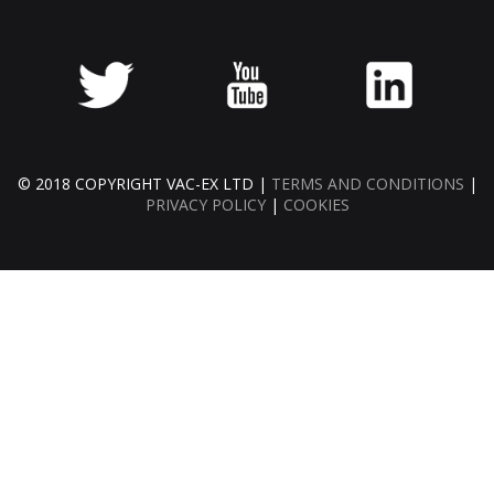
© 2018 COPYRIGHT VAC-EX LTD |
TERMS AND CONDITIONS
|
PRIVACY POLICY
|
COOKIES