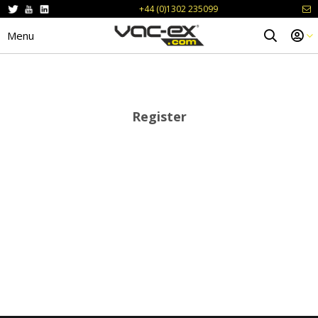
+44 (0)1302 235099
Menu
Register