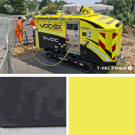
T-VAC 2 track