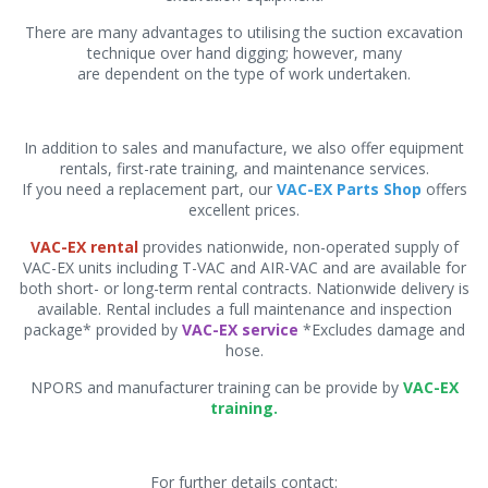
There are many advantages to utilising the suction excavation
technique over hand digging; however, many
are dependent on the type of work undertaken.
In addition to sales and manufacture, we also offer equipment
rentals, first-rate training, and maintenance services.
If you need a replacement part, our
VAC-EX Parts Shop
offers
excellent prices.
VAC-EX rental
provides nationwide, non-operated supply of
VAC-EX units including T-VAC and AIR-VAC and are available for
both short- or long-term rental contracts. Nationwide delivery is
available. Rental includes a full maintenance and inspection
package* provided by
VAC-EX service
*Excludes damage and
hose.
NPORS and manufacturer training can be provide by
VAC-EX
training.
For further details contact: