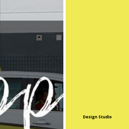
Design Studio