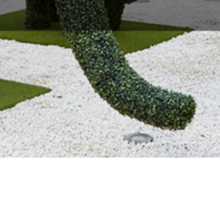
About Us