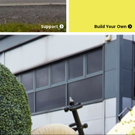
Support
Build Your Own