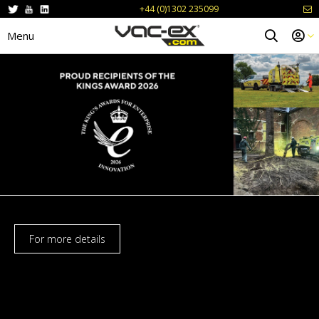
+44 (0)1302 235099
Menu
For more details