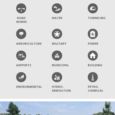
ROAD
WATER
TUNNELING
WORKS
ARBORICULTURE
MILITARY
POWER
AIRPORTS
MUNICIPAL
BUILDING
ENVIRONMENTAL
HYDRO-
PETRO-
DEMOLITION
CHEMICAL