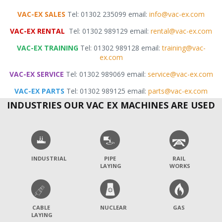
VAC-EX SALES
Tel: 01302 235099 email:
info@vac-ex.com
VAC-EX RENTAL
Tel: 01302 989129 email:
rental@vac-ex.com
VAC-EX TRAINING
Tel: 01302 989128 email:
training@vac-
ex.com
VAC-EX SERVICE
Tel: 01302 989069 email:
service@vac-ex.com
VAC-EX PARTS
Tel: 01302 989125 email:
parts@vac-ex.com
INDUSTRIES OUR VAC EX MACHINES ARE USED
INDUSTRIAL
PIPE
RAIL
LAYING
WORKS
CABLE
NUCLEAR
GAS
LAYING