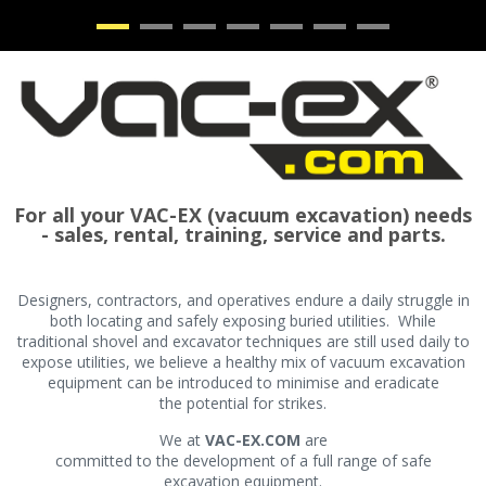
•
•
•
•
•
•
•
For all your VAC-EX (vacuum excavation) needs
- sales, rental, training, service and parts.
Designers, contractors, and operatives endure a daily struggle in
both locating and safely exposing buried utilities. While
traditional shovel and excavator techniques are still used daily to
expose utilities, we believe a healthy mix of vacuum excavation
equipment can be introduced to minimise and eradicate
the potential for strikes.
We at
VAC-EX.COM
are
committed to the development of a full range of safe
excavation equipment.