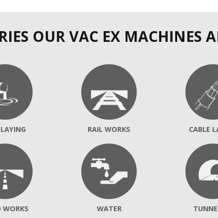
RIES OUR VAC EX MACHINES A
 LAYING
RAIL WORKS
CABLE L
D WORKS
WATER
TUNNE