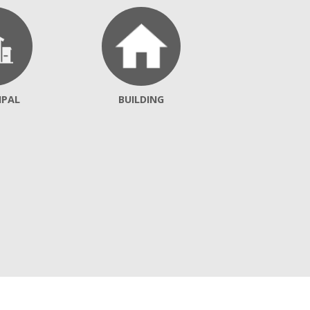
IPAL
BUILDING