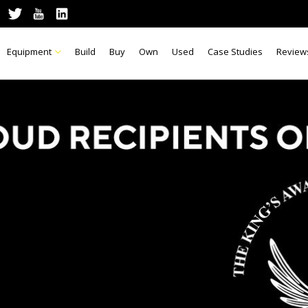
Equipment
Build
Buy
Own
Used
Case Studies
Review