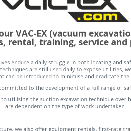
 your VAC-EX (vacuum excavatio
s, rental, training, service and
ves endure a daily struggle in both locating and saf
techniques are still used daily to expose utilities, 
 can be introduced to minimise and eradicate the p
committed to the development of a full range of sa
to utilising the suction excavation technique over 
are dependent on the type of work undertaken.
ture, we also offer equipment rentals, first-rate tr