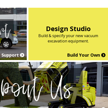
Design Studio
Build & specify your new vacuum
excavation equipment.
Support
Build Your Own