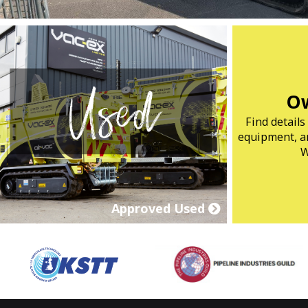
Ow
Find detail
equipment, ar
W
Approved Used