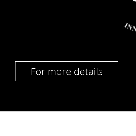
For more details