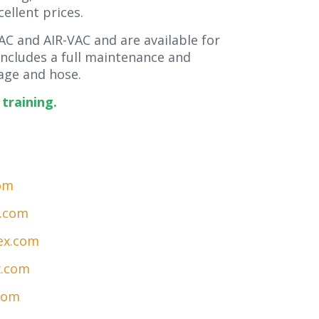
cellent prices.
C and AIR-VAC and are available for
 includes a full maintenance and
ge and hose.
training.
om
x.com
ex.com
x.com
com