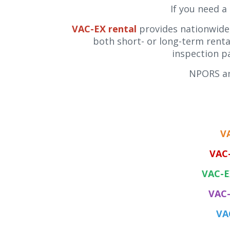
If you need a
VAC-EX rental
provides nationwide,
both short- or long-term rental
inspection p
NPORS an
V
VAC
VAC-E
VAC-
VA