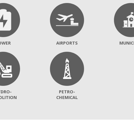
OWER
AIRPORTS
MUNIC
YDRO-
PETRO-
OLITION
CHEMICAL