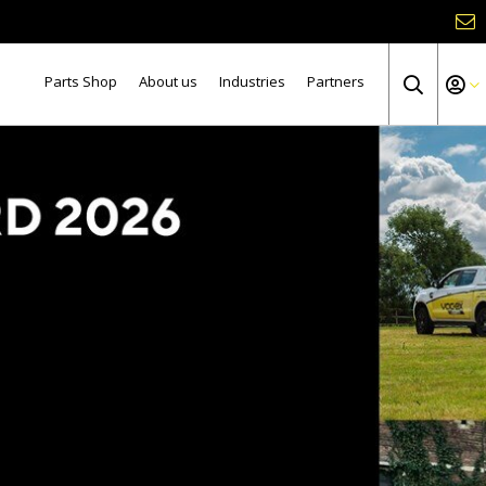
Parts Shop
About us
Industries
Partners