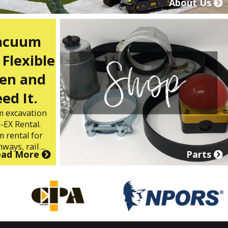
About Us
Vacuum
 Flexible
en and
ed It.
m excavation
-EX Rental.
 rental for
ways, rail ...
ead More
Parts