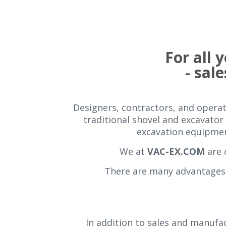
For all
- sale
Designers, contractors, and operati
traditional shovel and excavator 
excavation equipment
We at
VAC-EX.COM
are 
There are many advantages 
In addition to sales and manufac