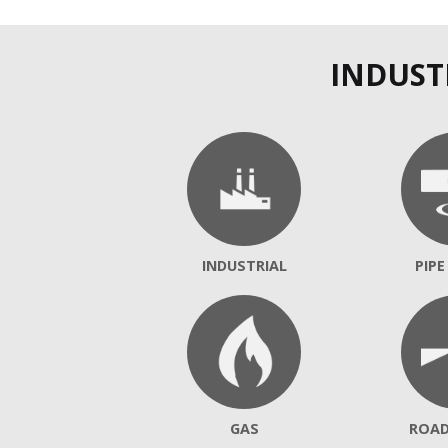
INDUST
INDUSTRIAL
PIPE
GAS
ROA