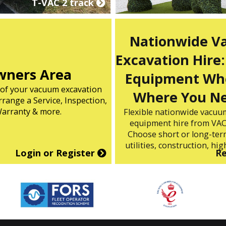
T-VAC 2 track
Nationwide 
Excavation Hire:
ners Area
Equipment Wh
s of your vacuum excavation
Where You Ne
range a Service, Inspection,
arranty & more.
Flexible nationwide vacuu
equipment hire from VAC
Choose short or long-term
utilities, construction, high
Login or Register
R