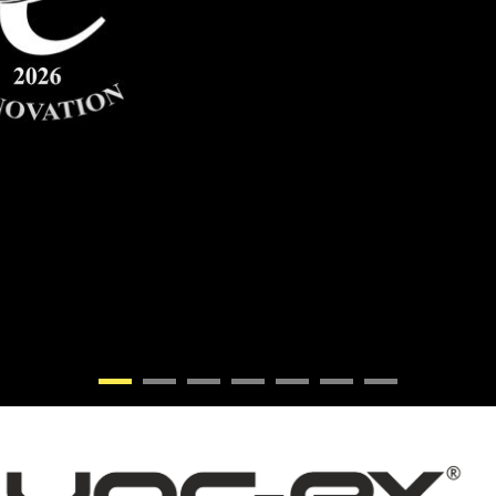
•
•
•
•
•
•
•