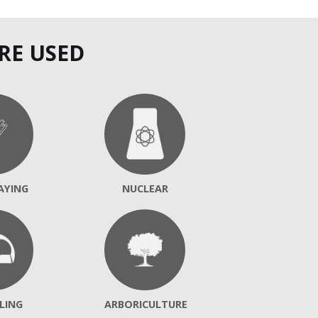
RE USED
AYING
NUCLEAR
LING
ARBORICULTURE