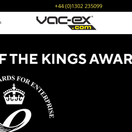
+44 (0)1302 235099
s