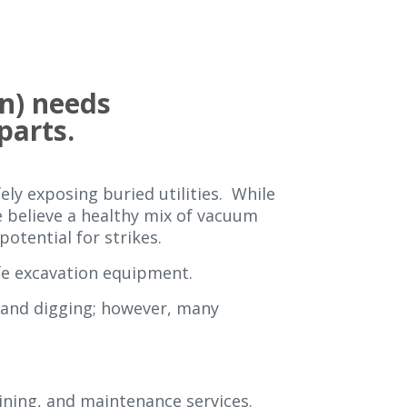
n) needs
 parts.
ely exposing buried utilities. While
we believe a healthy mix of vacuum
otential for strikes.
fe excavation equipment.
hand digging; however, many
aining, and maintenance services.