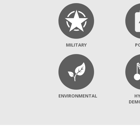
MILITARY
P
ENVIRONMENTAL
H
DEM