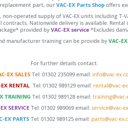
 replacement part, our
VAC-EX Parts Shop
offers ex
 non-operated supply of VAC-EX units including T-VA
 contracts. Nationwide delivery is available. Rental
ackage* provided by
VAC-EX service
*Excludes dama
d manufacturer training can be provide by
VAC-EX 
For further details contact:
AC-EX SALES
Tel: 01302 235099 email:
info@vac-ex.c
-EX RENTAL
Tel: 01302 989129 email:
rental@vac-e
X TRAINING
Tel: 01302 989128 email:
training@vac-
EX SERVICE
Tel: 01302 989069 email:
service@vac-e
C-EX PARTS
Tel: 01302 989125 email:
parts@vac-ex.