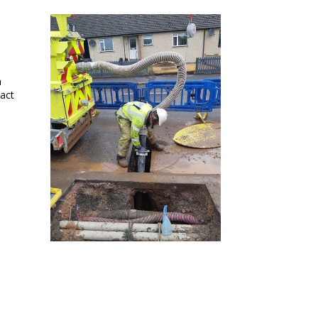
m
act