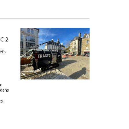
AC 2
éfis
de
 dans
es