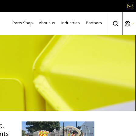
Parts Shop
About us
Industries
Partners
t,
nts