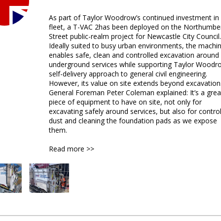
As part of Taylor Woodrow’s continued investment in 
fleet, a T-VAC 2has been deployed on the Northumbe
Street public-realm project for Newcastle City Council.
Ideally suited to busy urban environments, the machi
enables safe, clean and controlled excavation around
underground services while supporting Taylor Woodr
self-delivery approach to general civil engineering.
However, its value on site extends beyond excavation
General Foreman Peter Coleman explained: It’s a grea
piece of equipment to have on site, not only for
excavating safely around services, but also for control
dust and cleaning the foundation pads as we expose
them.
Read more >>