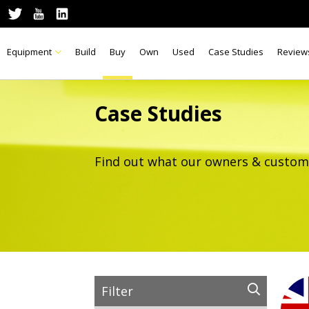
Equipment
Build
Buy
Own
Used
Case Studies
Review
Case Studies
Find out what our owners & custom
Filter