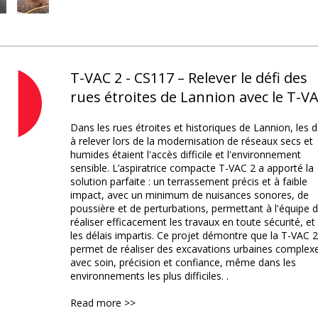
T-VAC 2 - CS117 – Relever le défi des
rues étroites de Lannion avec le T-V
Dans les rues étroites et historiques de Lannion, les d
à relever lors de la modernisation de réseaux secs et
humides étaient l'accès difficile et l'environnement
sensible. L’aspiratrice compacte T-VAC 2 a apporté la
solution parfaite : un terrassement précis et à faible
impact, avec un minimum de nuisances sonores, de
poussière et de perturbations, permettant à l'équipe 
réaliser efficacement les travaux en toute sécurité, et
les délais impartis. Ce projet démontre que la T-VAC 2
permet de réaliser des excavations urbaines complex
avec soin, précision et confiance, même dans les
environnements les plus difficiles. .
Read more >>