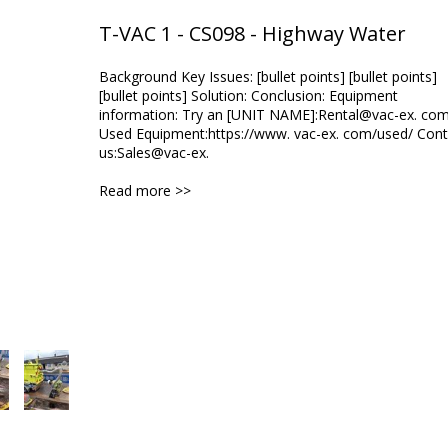
T-VAC 1 - CS098 - Highway Water
Background Key Issues: [bullet points] [bullet points]
[bullet points] Solution: Conclusion: Equipment
information: Try an [UNIT NAME]:Rental@vac-ex. co
Used Equipment:https://www. vac-ex. com/used/ Cont
us:Sales@vac-ex.
Read more >>