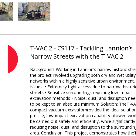
T-VAC 2 - CS117 - Tackling Lannion’s
Narrow Streets with the T-VAC 2
Background: Working in Lannion’s narrow historic stre
the project involved upgrading both dry and wet utility
networks within a highly sensitive urban environment.
Issues: • Extremely tight access due to narrow, histori
streets • Sensitive surroundings requiring low-impact
excavation methods • Noise, dust, and disruption nee
to be kept to an absolute minimum Solution: TheT-V
compact vacuum excavatorprovided the ideal solution.
precise, low-impact excavation capability allowed wor
be carried out safely and efficiently, while significantly
reducing noise, dust, and disruption to the surroundin
area. Conclusion: This project demonstrates how the