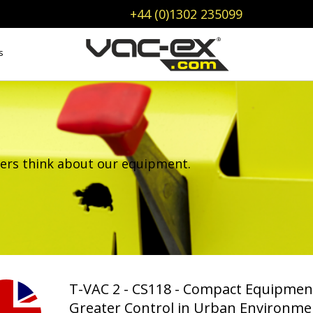
+44 (0)1302 235099
s
ers think about our equipment.
T-VAC 2 - CS118 - Compact Equipmen
Greater Control in Urban Environme