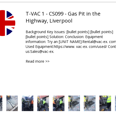
T-VAC 1 - CS099 - Gas Pit in the
Highway, Liverpool
Background Key Issues: [bullet points] [bullet points]
[bullet points] Solution: Conclusion: Equipment
information: Try an [UNIT NAME]:Rental@vac-ex. co
Used Equipment:https://www. vac-ex. com/used/ Cont
us:Sales@vac-ex.
Read more >>