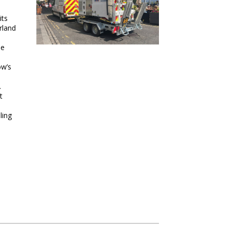
its
rland
ne
ow’s
.
t
ling