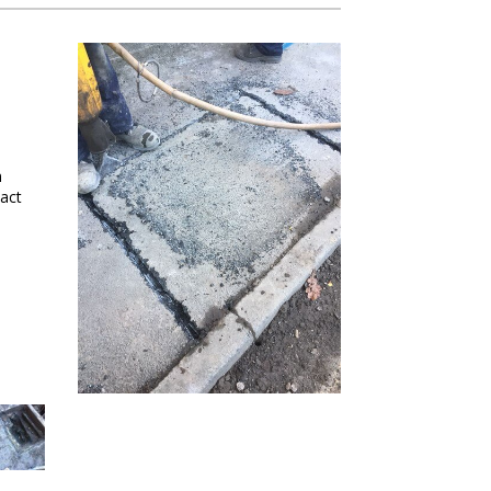
m
act