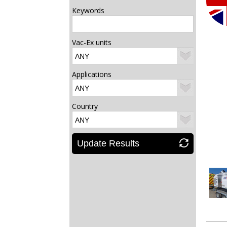
Keywords
Vac-Ex units
Applications
Country
Update Results