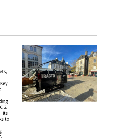
ets,
 Key
c
ding
AC 2
 Its
ks to
g
T-