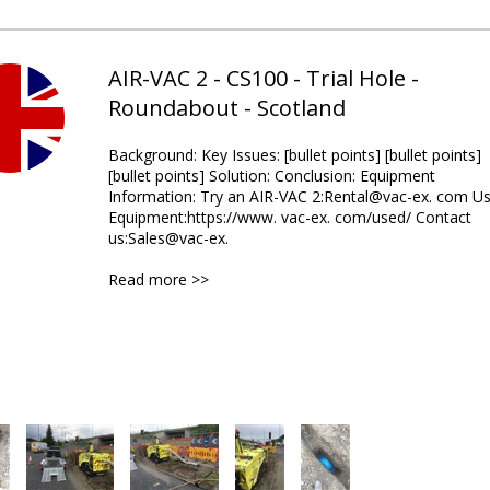
AIR-VAC 2 - CS100 - Trial Hole -
Roundabout - Scotland
Background: Key Issues: [bullet points] [bullet points]
[bullet points] Solution: Conclusion: Equipment
Information: Try an AIR-VAC 2:Rental@vac-ex. com U
Equipment:https://www. vac-ex. com/used/ Contact
us:Sales@vac-ex.
Read more >>