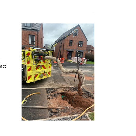
m
act