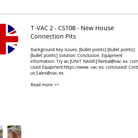
T-VAC 2 - CS108 - New House
Connection Pits
Background Key Issues: [bullet points] [bullet points]
[bullet points] Solution: Conclusion: Equipment
information: Try an [UNIT NAME]:Rental@vac-ex. co
Used Equipment:https://www. vac-ex. com/used/ Cont
us:Sales@vac-ex.
Read more >>