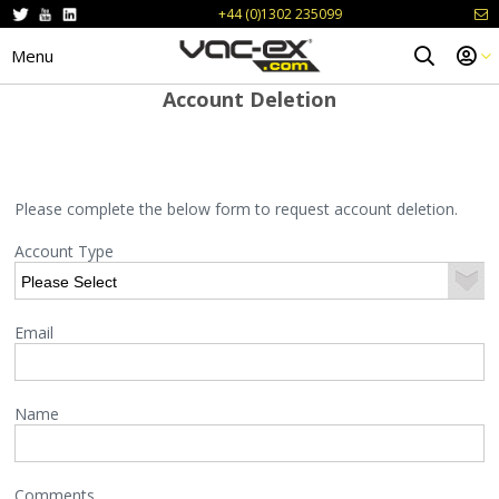
+44 (0)1302 235099
Menu
Account Deletion
Please complete the below form to request account deletion.
Account Type
Email
Name
Comments