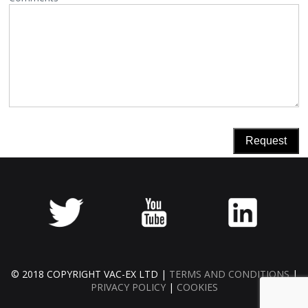
© 2018 COPYRIGHT VAC-EX LTD |
TERMS AND CONDITIONS
|
PRIVACY POLICY
|
COOKIES