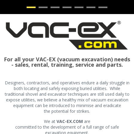
•
•
•
•
•
•
•
For all your VAC-EX (vacuum excavation) needs
- sales, rental, training, service and parts.
Designers, contractors, and operatives endure a daily struggle in
both locating and safely exposing buried utilities. While
traditional shovel and excavator techniques are still used daily to
expose utilities, we believe a healthy mix of vacuum excavation
equipment can be introduced to minimise and eradicate
the potential for strikes.
We at
VAC-EX.COM
are
committed to the development of a full range of safe
excavation equipment.