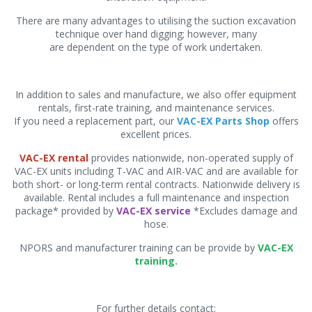
There are many advantages to utilising the suction excavation
technique over hand digging; however, many
are dependent on the type of work undertaken.
In addition to sales and manufacture, we also offer equipment
rentals, first-rate training, and maintenance services.
If you need a replacement part, our
VAC-EX Parts Shop
offers
excellent prices.
VAC-EX rental
provides nationwide, non-operated supply of
VAC-EX units including T-VAC and AIR-VAC and are available for
both short- or long-term rental contracts. Nationwide delivery is
available. Rental includes a full maintenance and inspection
package* provided by
VAC-EX service
*Excludes damage and
hose.
NPORS and manufacturer training can be provide by
VAC-EX
training.
For further details contact: