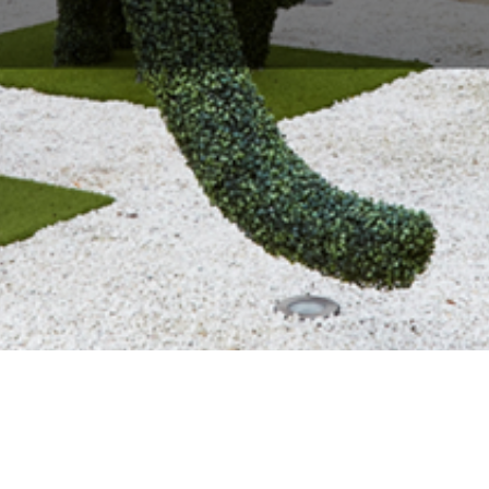
About Us