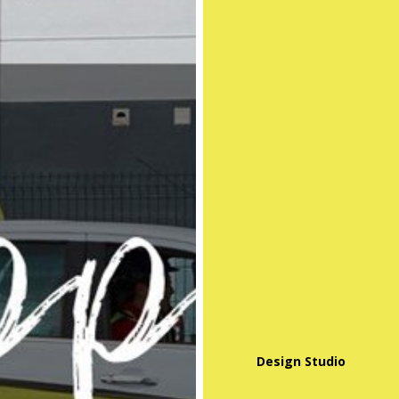
Design Studio