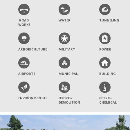
ROAD
WATER
TUNNELING
WORKS
ARBORICULTURE
MILITARY
POWER
AIRPORTS
MUNICIPAL
BUILDING
ENVIRONMENTAL
HYDRO-
PETRO-
DEMOLITION
CHEMICAL