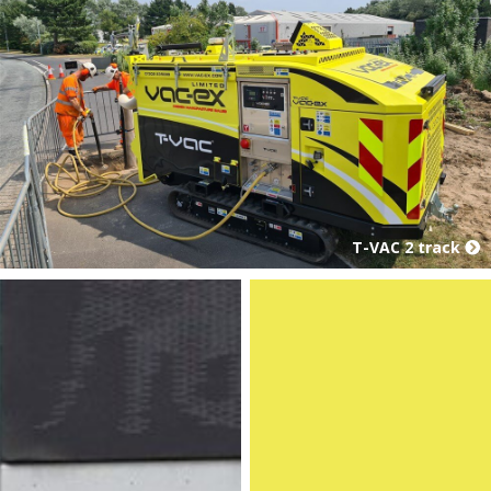
T-VAC 2 track