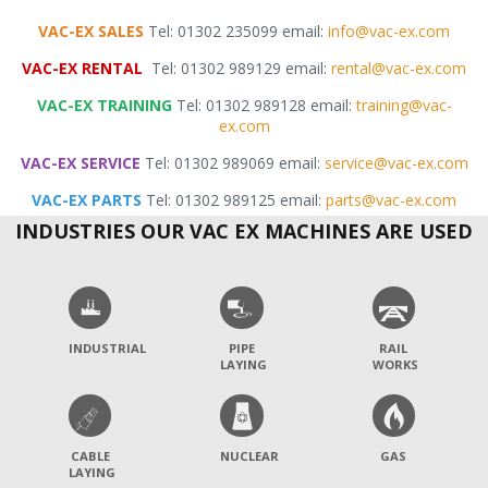
VAC-EX SALES
Tel: 01302 235099 email:
info@vac-ex.com
VAC-EX RENTAL
Tel: 01302 989129 email:
rental@vac-ex.com
VAC-EX TRAINING
Tel: 01302 989128 email:
training@vac-
ex.com
VAC-EX SERVICE
Tel: 01302 989069 email:
service@vac-ex.com
VAC-EX PARTS
Tel: 01302 989125 email:
parts@vac-ex.com
INDUSTRIES OUR VAC EX MACHINES ARE USED
INDUSTRIAL
PIPE
RAIL
LAYING
WORKS
CABLE
NUCLEAR
GAS
LAYING