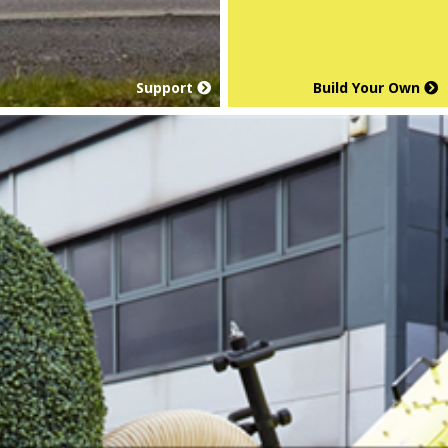
Support
Build Your Own