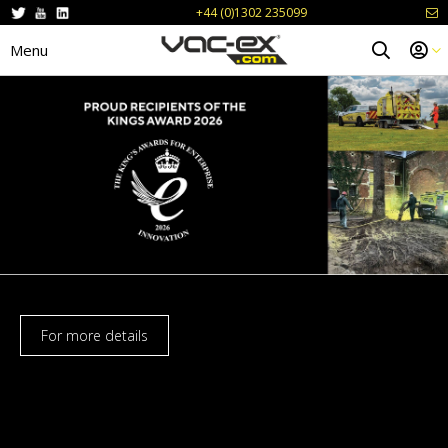
+44 (0)1302 235099
Menu
For more details