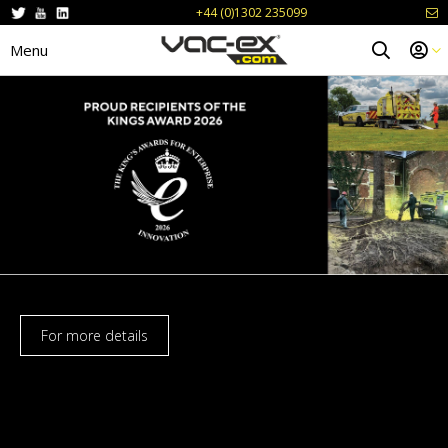
+44 (0)1302 235099
Menu
For more details