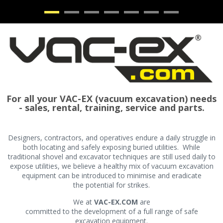
•
•
•
•
•
•
•
For all your VAC-EX (vacuum excavation) needs
- sales, rental, training, service and parts.
Designers, contractors, and operatives endure a daily struggle in
both locating and safely exposing buried utilities. While
traditional shovel and excavator techniques are still used daily to
expose utilities, we believe a healthy mix of vacuum excavation
equipment can be introduced to minimise and eradicate
the potential for strikes.
We at
VAC-EX.COM
are
committed to the development of a full range of safe
excavation equipment.