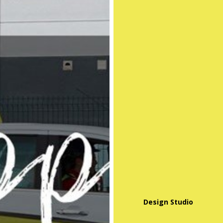
Design Studio