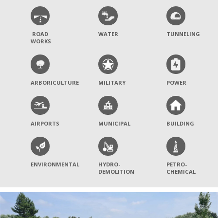
ROAD
WATER
TUNNELING
WORKS
ARBORICULTURE
MILITARY
POWER
AIRPORTS
MUNICIPAL
BUILDING
ENVIRONMENTAL
HYDRO-
PETRO-
DEMOLITION
CHEMICAL