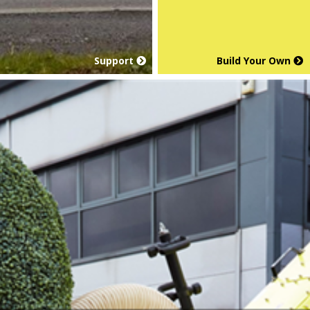
Support
Build Your Own