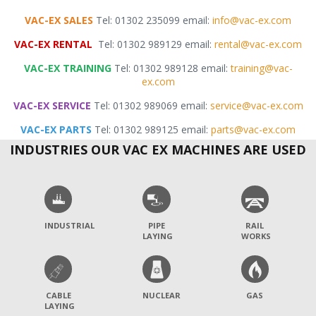
VAC-EX SALES
Tel: 01302 235099 email:
info@vac-ex.com
VAC-EX RENTAL
Tel: 01302 989129 email:
rental@vac-ex.com
VAC-EX TRAINING
Tel: 01302 989128 email:
training@vac-
ex.com
VAC-EX SERVICE
Tel: 01302 989069 email:
service@vac-ex.com
VAC-EX PARTS
Tel: 01302 989125 email:
parts@vac-ex.com
INDUSTRIES OUR VAC EX MACHINES ARE USED
INDUSTRIAL
PIPE
RAIL
LAYING
WORKS
CABLE
NUCLEAR
GAS
LAYING