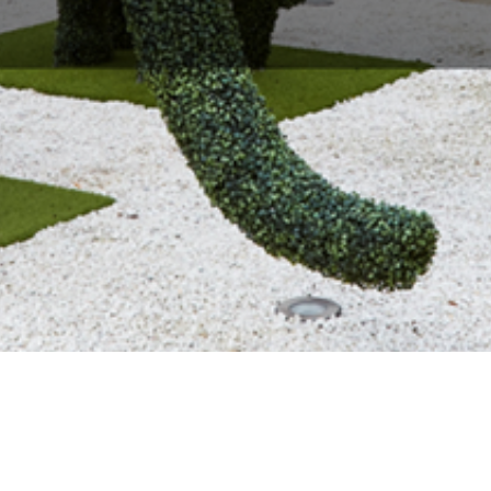
About Us