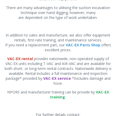
There are many advantages to utilising the suction excavation
technique over hand digging; however, many
are dependent on the type of work undertaken.
In addition to sales and manufacture, we also offer equipment
rentals, first-rate training, and maintenance services.
If you need a replacement part, our
VAC-EX Parts Shop
offers
excellent prices.
VAC-EX rental
provides nationwide, non-operated supply of
VAC-EX units including T-VAC and AIR-VAC and are available for
both short- or long-term rental contracts. Nationwide delivery is
available. Rental includes a full maintenance and inspection
package* provided by
VAC-EX service
*Excludes damage and
hose.
NPORS and manufacturer training can be provide by
VAC-EX
training.
For further details contact: