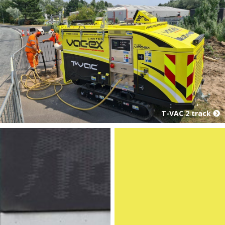
T-VAC 2 track